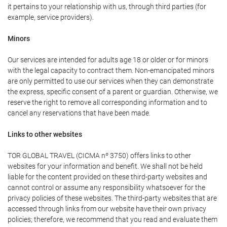
it pertains to your relationship with us, through third parties (for
example, service providers).
Minors
Our services are intended for adults age 18 or older or for minors
with the legal capacity to contract them. Non-emancipated minors
are only permitted to use our services when they can demonstrate
the express, specific consent of a parent or guardian. Otherwise, we
reserve the right to remove all corresponding information and to
cancel any reservations that have been made.
Links to other websites
TOR GLOBAL TRAVEL (CICMA nº 3750) offers links to other
websites for your information and benefit. We shall not be held
liable for the content provided on these third-party websites and
cannot control or assume any responsibility whatsoever for the
privacy policies of these websites. The third-party websites that are
accessed through links from our website have their own privacy
policies; therefore, we recommend that you read and evaluate them