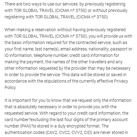
There are two ways to use our services: by previously registering
with TOR GLOBAL TRAVEL (CICMA nº 3750) or without previously
registering with TOR GLOBAL TRAVEL (CICMA nº 3750).
When making a reservation without having previously registered
with TOR GLOBAL TRAVEL (CICMA nº 3750), you will provide us with
the basic information required for the contracted service, such as
your first name, last name(s), email address, nationality, passport or
ID information, telephone number, credit card information for
making the payment, the names of the other travellers and any
other information requested by the provider that may be necessary
in order to provide the service. This data will be stored or saved in
accordance with the stipulations of the currently effective Privacy
Policy.
It is important for you to know that we request only the information
that is absolutely necessary in order to provide you with the
requested service. With regard to your credit card information, the
card number?excluding the last four digits of the primary account
number (PAN)?is stored in a duly encrypted format. The
authentication codes (CAV2, CVC2, CVV2, CID) are never stored in