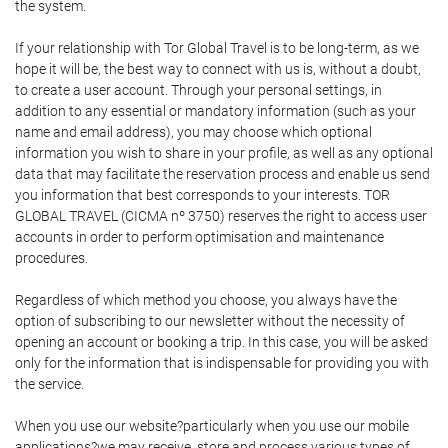
the system.
If your relationship with Tor Global Travel is to be long-term, as we
hope it will be, the best way to connect with us is, without a doubt,
to create a user account. Through your personal settings, in
addition to any essential or mandatory information (such as your
name and email address), you may choose which optional
information you wish to share in your profile, as well as any optional
data that may facilitate the reservation process and enable us send
you information that best corresponds to your interests. TOR
GLOBAL TRAVEL (CICMA nº 3750) reserves the right to access user
accounts in order to perform optimisation and maintenance
procedures.
Regardless of which method you choose, you always have the
option of subscribing to our newsletter without the necessity of
opening an account or booking a trip. In this case, you will be asked
only for the information that is indispensable for providing you with
the service.
When you use our website?particularly when you use our mobile
applications?we may receive, store and process various types of