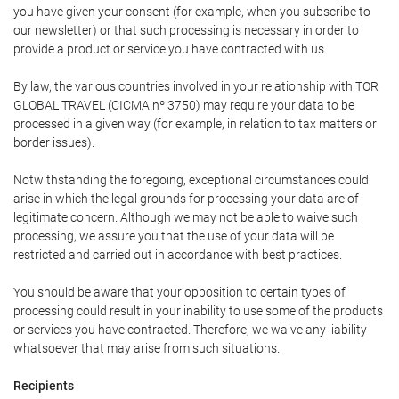
you have given your consent (for example, when you subscribe to
our newsletter) or that such processing is necessary in order to
provide a product or service you have contracted with us.
By law, the various countries involved in your relationship with TOR
GLOBAL TRAVEL (CICMA nº 3750) may require your data to be
processed in a given way (for example, in relation to tax matters or
border issues).
Notwithstanding the foregoing, exceptional circumstances could
arise in which the legal grounds for processing your data are of
legitimate concern. Although we may not be able to waive such
processing, we assure you that the use of your data will be
restricted and carried out in accordance with best practices.
You should be aware that your opposition to certain types of
processing could result in your inability to use some of the products
or services you have contracted. Therefore, we waive any liability
whatsoever that may arise from such situations.
Recipients