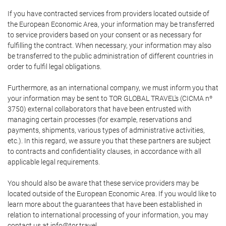
If you have contracted services from providers located outside of
the European Economic Area, your information may be transferred
to service providers based on your consent or as necessary for
fulfilling the contract. When necessary, your information may also
be transferred to the public administration of different countries in
order to fulfil legal obligations.
Furthermore, as an international company, we must inform you that
your information may be sent to TOR GLOBAL TRAVEL's (CICMA nº
3750) external collaborators that have been entrusted with
managing certain processes (for example, reservations and
payments, shipments, various types of administrative activities,
etc.). In this regard, we assure you that these partners are subject
to contracts and confidentiality clauses, in accordance with all
applicable legal requirements.
You should also be aware that these service providers may be
located outside of the European Economic Area. If you would like to
learn more about the guarantees that have been established in
relation to international processing of your information, you may
contact us at info@tor.travel.