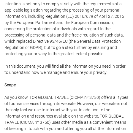
intention is not only to comply strictly with the requirements of all
applicable legislation regarding the processing of your personal
information, including Regulation (EU) 2016/679 of April 27, 2016
by the European Parliament and the European Commission,
concerning the protection of individuals with regard to the
processing of personal data and the free circulation of such data,
which replaced Directive 95/46/EC (the General Data Protection
Regulation or GDPR), but to go a step further by ensuring and
protecting your privacy to the greatest extent possible.
In this document, you will find all the information you need in order
to understand how we manage and ensure your privacy.
Scope
As you know, TOR GLOBAL TRAVEL (CICMA nº 3750) offers all types
of tourism services through its website. However, our website is not
the only tool we use to interact with you. In addition to the
information and resources available on the website, TOR GLOBAL
TRAVEL (CICMA nº 3750) uses other media as a convenient means
of keeping in touch with you and offering you all of the information