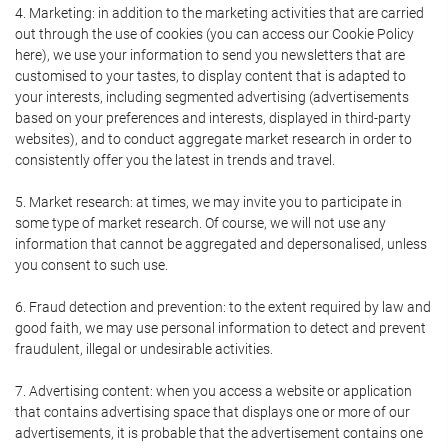
4. Marketing: in addition to the marketing activities that are carried
out through the use of cookies (you can access our Cookie Policy
here), we use your information to send you newsletters that are
customised to your tastes, to display content that is adapted to
your interests, including segmented advertising (advertisements
based on your preferences and interests, displayed in third-party
websites), and to conduct aggregate market research in order to
consistently offer you the latest in trends and travel.
5. Market research: at times, we may invite you to participate in
some type of market research. Of course, we will not use any
information that cannot be aggregated and depersonalised, unless
you consent to such use.
6. Fraud detection and prevention: to the extent required by law and
good faith, we may use personal information to detect and prevent
fraudulent, illegal or undesirable activities.
7. Advertising content: when you access a website or application
that contains advertising space that displays one or more of our
advertisements, it is probable that the advertisement contains one