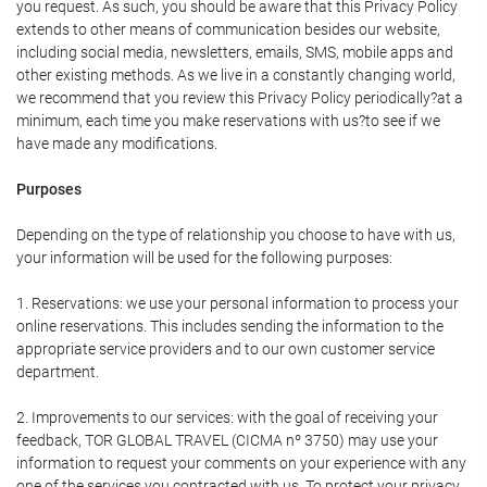
you request. As such, you should be aware that this Privacy Policy
extends to other means of communication besides our website,
including social media, newsletters, emails, SMS, mobile apps and
other existing methods. As we live in a constantly changing world,
we recommend that you review this Privacy Policy periodically?at a
minimum, each time you make reservations with us?to see if we
have made any modifications.
Purposes
Depending on the type of relationship you choose to have with us,
your information will be used for the following purposes:
1. Reservations: we use your personal information to process your
online reservations. This includes sending the information to the
appropriate service providers and to our own customer service
department.
2. Improvements to our services: with the goal of receiving your
feedback, TOR GLOBAL TRAVEL (CICMA nº 3750) may use your
information to request your comments on your experience with any
one of the services you contracted with us. To protect your privacy,