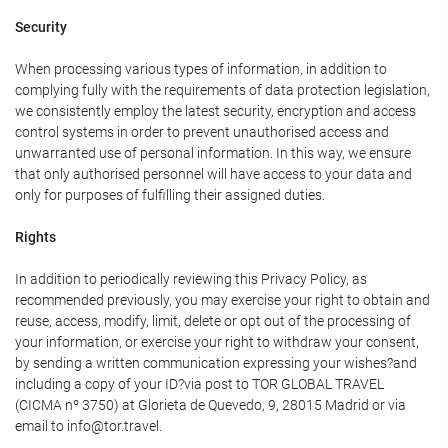
Security
When processing various types of information, in addition to
complying fully with the requirements of data protection legislation,
we consistently employ the latest security, encryption and access
control systems in order to prevent unauthorised access and
unwarranted use of personal information. In this way, we ensure
that only authorised personnel will have access to your data and
only for purposes of fulfilling their assigned duties.
Rights
In addition to periodically reviewing this Privacy Policy, as
recommended previously, you may exercise your right to obtain and
reuse, access, modify, limit, delete or opt out of the processing of
your information, or exercise your right to withdraw your consent,
by sending a written communication expressing your wishes?and
including a copy of your ID?via post to TOR GLOBAL TRAVEL
(CICMA nº 3750) at Glorieta de Quevedo, 9, 28015 Madrid or via
email to info@tor.travel.