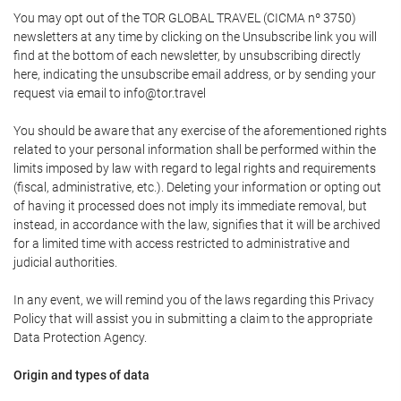
You may opt out of the TOR GLOBAL TRAVEL (CICMA nº 3750)
newsletters at any time by clicking on the Unsubscribe link you will
find at the bottom of each newsletter, by unsubscribing directly
here, indicating the unsubscribe email address, or by sending your
request via email to info@tor.travel
You should be aware that any exercise of the aforementioned rights
related to your personal information shall be performed within the
limits imposed by law with regard to legal rights and requirements
(fiscal, administrative, etc.). Deleting your information or opting out
of having it processed does not imply its immediate removal, but
instead, in accordance with the law, signifies that it will be archived
for a limited time with access restricted to administrative and
judicial authorities.
In any event, we will remind you of the laws regarding this Privacy
Policy that will assist you in submitting a claim to the appropriate
Data Protection Agency.
Origin and types of data