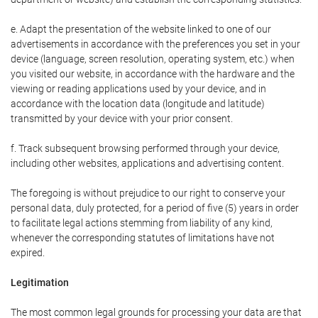
e. Adapt the presentation of the website linked to one of our
advertisements in accordance with the preferences you set in your
device (language, screen resolution, operating system, etc.) when
you visited our website, in accordance with the hardware and the
viewing or reading applications used by your device, and in
accordance with the location data (longitude and latitude)
transmitted by your device with your prior consent.
f. Track subsequent browsing performed through your device,
including other websites, applications and advertising content.
The foregoing is without prejudice to our right to conserve your
personal data, duly protected, for a period of five (5) years in order
to facilitate legal actions stemming from liability of any kind,
whenever the corresponding statutes of limitations have not
expired.
Legitimation
The most common legal grounds for processing your data are that