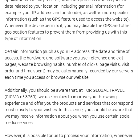
data related to your location, including general information (for
example, your IP address and postcode), as well as more specific
information (such as the GPS feature used to access the website).
Whenever the device permits it, you may disable the GPS and other
geolocation features to prevent them from providing us with this
type of information.
Certain information (such as your IP address, the date and time of
access, the hardware and software you use, reference and exit
pages, website browsing habits, number of clicks, page visits, visit
order and time spent) may be automatically recorded by our servers
each time you access or browse our website.
Additionally, you should be aware that, at TOR GLOBAL TRAVEL
(CICMA nº 3750), we use cookies to improve your browsing
experience and offer you the products and services that correspond
most closely to your wishes. In this sense, you should be aware that
we may receive information about you when you use certain social
media services.
However, it is possible for us to process your information, whenever