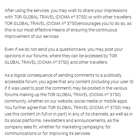
After using the services, you may wish to share your impressions
with TOR GLOBAL TRAVEL (CICMA nº 3750) or with other travellers.
TOR GLOBAL TRAVEL (CICMA nº 3750)encourages you to do so, as
this is our most effective means of ensuring the continuous
improvement of our services.
Even if we do not send you a questionnaire, you may post your
opinions in our forums, where they can be accessed by TOR
GLOBAL TRAVEL (CICMA nº 3750) and other travellers.
As a logical consequence of sending comments to a publically
accessible forum, you agree that any content (including your user ID
if it was used to post the comment) may be posted in the various
forums making up the TOR GLOBAL TRAVEL (CICMA nº 3750)
community, whether on our website, social media or mobile apps.
You further agree that TOR GLOBAL TRAVEL (CICMA nº 3750) may
use this content (in full or in part) in any of its channels, as well as in
its social platforms, newsletters and announcements, as the
company sees fit, whether for marketing campaigns, for
communications or for improving its services.