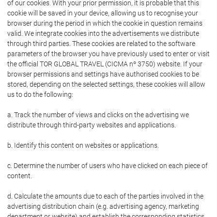
of our cookies. With your prior permission, it is probable that this
cookie will be saved in your device, allowing us to recognise your
browser during the period in which the cookie in question remains
valid. We integrate cookies into the advertisements we distribute
through third parties. These cookies are related to the software
parameters of the browser you have previously used to enter or visit
the official TOR GLOBAL TRAVEL (CICMA nº 3750) website. If your
browser permissions and settings have authorised cookies to be
stored, depending on the selected settings, these cookies will allow
us to do the following:
a. Track the number of views and clicks on the advertising we
distribute through third-party websites and applications.
b. Identify this content on websites or applications.
c. Determine the number of users who have clicked on each piece of
content.
d. Calculate the amounts due to each of the parties involved in the
advertising distribution chain (e.g. advertising agency, marketing
department or website) and establish the corresponding statistics.