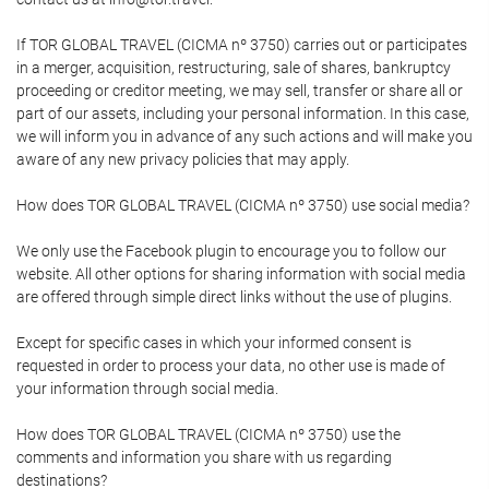
If TOR GLOBAL TRAVEL (CICMA nº 3750) carries out or participates
in a merger, acquisition, restructuring, sale of shares, bankruptcy
proceeding or creditor meeting, we may sell, transfer or share all or
part of our assets, including your personal information. In this case,
we will inform you in advance of any such actions and will make you
aware of any new privacy policies that may apply.
How does TOR GLOBAL TRAVEL (CICMA nº 3750) use social media?
We only use the Facebook plugin to encourage you to follow our
website. All other options for sharing information with social media
are offered through simple direct links without the use of plugins.
Except for specific cases in which your informed consent is
requested in order to process your data, no other use is made of
your information through social media.
How does TOR GLOBAL TRAVEL (CICMA nº 3750) use the
comments and information you share with us regarding
destinations?