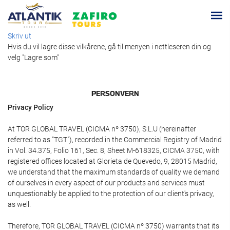
Skriv ut
Hvis du vil lagre disse vilkårene, gå til menyen i nettleseren din og
velg "Lagre som"
PERSONVERN
Privacy Policy
At TOR GLOBAL TRAVEL (CICMA nº 3750), S.L.U (hereinafter
referred to as "TGT"), recorded in the Commercial Registry of Madrid
in Vol. 34.375, Folio 161, Sec. 8, Sheet M-618325, CICMA 3750, with
registered offices located at Glorieta de Quevedo, 9, 28015 Madrid,
we understand that the maximum standards of quality we demand
of ourselves in every aspect of our products and services must
unquestionably be applied to the protection of our client's privacy,
as well.
Therefore, TOR GLOBAL TRAVEL (CICMA nº 3750) warrants that its