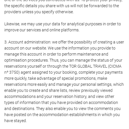
the specific details you share with us will not be forwarded to the
providers unless you specify otherwise.
Likewise, we may use your data for analytical purposes in order to
improve our services and online platforms.
3. Account administration: we offer the possibility of creating a user
account on our website. We use the information you provide to
manage this account in order to perform maintenance and
optimisation procedures. Thus, you can manage the status of your
reservations yourself or through the TOR GLOBAL TRAVEL (CICMA
nº 3750) agent assigned to your booking, complete your payments
more quickly, take advantage of special promotions, make
reservations more easily and manage your personal settings, which
enable you to create and share lists, review previously viewed
accommodations and your reservation history, and view other
types of information that you have provided on accommodation
and destinations. They also enable you to view the comments you
have posted on the accommodation establishments in which you
have stayed.