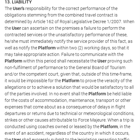
13. LIABILITY
The
User's
responsibility for the correct performance of the
obligations stemming from the combined travel contract is
determined by Article 162 of Royal Legislative Decree 1/2007. When
the
User
can ascertain on the premises a failure to perform the
contracted services or the unsatisfactory performance of these,
he/she must immediately notify the service provider of this fact, as
well as notify the
Platform
within two (2) working days, so that it
may take appropriate action. Failure to communicate with the
Platform
within this period shall necessitate the
User
proving such
non-fulfilment of performance to the General Board of Tourism
and/or the competent court, given that, outside of this time-frame,
it would be impossible for the
Platform
to prove the veracity of the
allegations or to achieve a solution that would be satisfactory to all
of the parties involved. In no event shall the
Platform
be held liable
for the costs of accommodation, maintenance, transport or other
expenses that come about as a consequence of delays in flight
departures or returns due to technical or meteorological conditions,
strikes or other causes attributable to Force Majeure. When a trip is
conducted using coaches owned or leased by the
Platform
, in the
event of an accident, regardless of the country in which it occurs,
the
User
shall expressly submit to the legislation regarding traffic