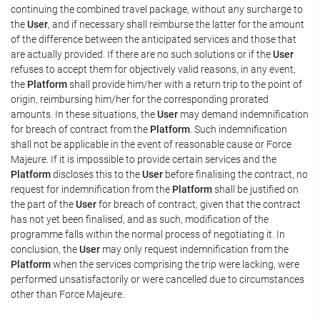
continuing the combined travel package, without any surcharge to
the
User
, and if necessary shall reimburse the latter for the amount
of the difference between the anticipated services and those that
are actually provided. If there are no such solutions or if the
User
refuses to accept them for objectively valid reasons, in any event,
the
Platform
shall provide him/her with a return trip to the point of
origin, reimbursing him/her for the corresponding prorated
amounts. In these situations, the
User
may demand indemnification
for breach of contract from the
Platform
. Such indemnification
shall not be applicable in the event of reasonable cause or Force
Majeure. If it is impossible to provide certain services and the
Platform
discloses this to the
User
before finalising the contract, no
request for indemnification from the
Platform
shall be justified on
the part of the
User
for breach of contract, given that the contract
has not yet been finalised, and as such, modification of the
programme falls within the normal process of negotiating it. In
conclusion, the
User
may only request indemnification from the
Platform
when the services comprising the trip were lacking, were
performed unsatisfactorily or were cancelled due to circumstances
other than Force Majeure.