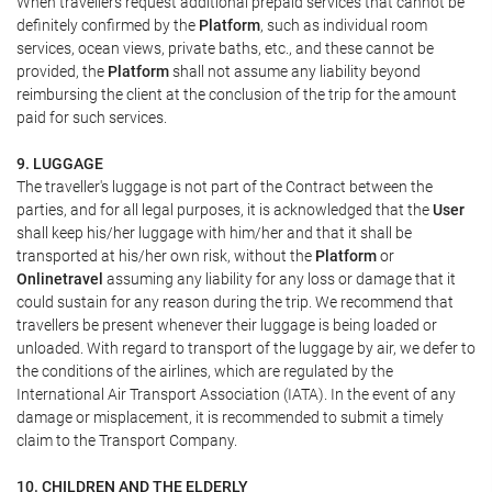
When travellers request additional prepaid services that cannot be
definitely confirmed by the
Platform
, such as individual room
services, ocean views, private baths, etc., and these cannot be
provided, the
Platform
shall not assume any liability beyond
reimbursing the client at the conclusion of the trip for the amount
paid for such services.
9. LUGGAGE
The traveller's luggage is not part of the Contract between the
parties, and for all legal purposes, it is acknowledged that the
User
shall keep his/her luggage with him/her and that it shall be
transported at his/her own risk, without the
Platform
or
Onlinetravel
assuming any liability for any loss or damage that it
could sustain for any reason during the trip. We recommend that
travellers be present whenever their luggage is being loaded or
unloaded. With regard to transport of the luggage by air, we defer to
the conditions of the airlines, which are regulated by the
International Air Transport Association (IATA). In the event of any
damage or misplacement, it is recommended to submit a timely
claim to the Transport Company.
10. CHILDREN AND THE ELDERLY