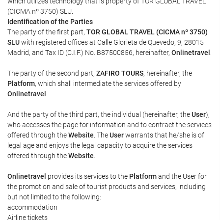
which utilizes technology that is property of TOR GLOBAL TRAVEL
(CICMA nº 3750) SLU.
Identification of the Parties
The party of the first part,
TOR GLOBAL TRAVEL (CICMA nº 3750)
SLU
with registered offices at Calle Glorieta de Quevedo, 9, 28015
Madrid, and Tax ID (C.I.F.) No. B87500856, hereinafter,
Onlinetravel
.
The party of the second part,
ZAFIRO TOURS
, hereinafter, the
Platform
, which shall intermediate the services offered by
Onlinetravel
.
And the party of the third part, the individual (hereinafter, the
User
),
who accesses the page for information and to contract the services
offered through the
Website
. The
User
warrants that he/she is of
legal age and enjoys the legal capacity to acquire the services
offered through the
Website
.
Onlinetravel
provides its services to the
Platform
and the User for
the promotion and sale of tourist products and services, including
but not limited to the following:
accommodation
Airline tickets