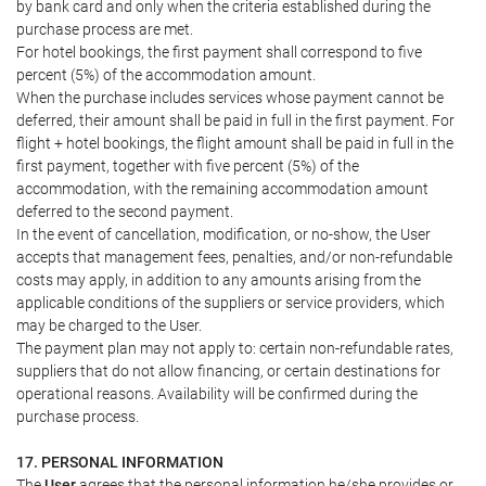
by bank card and only when the criteria established during the
purchase process are met.
For hotel bookings, the first payment shall correspond to five
percent (5%) of the accommodation amount.
When the purchase includes services whose payment cannot be
deferred, their amount shall be paid in full in the first payment. For
flight + hotel bookings, the flight amount shall be paid in full in the
first payment, together with five percent (5%) of the
accommodation, with the remaining accommodation amount
deferred to the second payment.
In the event of cancellation, modification, or no-show, the User
accepts that management fees, penalties, and/or non-refundable
costs may apply, in addition to any amounts arising from the
applicable conditions of the suppliers or service providers, which
may be charged to the User.
The payment plan may not apply to: certain non-refundable rates,
suppliers that do not allow financing, or certain destinations for
operational reasons. Availability will be confirmed during the
purchase process.
17. PERSONAL INFORMATION
The
User
agrees that the personal information he/she provides or