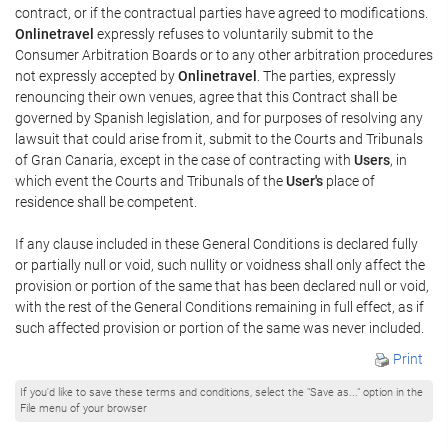
contract, or if the contractual parties have agreed to modifications.
Onlinetravel
expressly refuses to voluntarily submit to the
Consumer Arbitration Boards or to any other arbitration procedures
not expressly accepted by
Onlinetravel
. The parties, expressly
renouncing their own venues, agree that this Contract shall be
governed by Spanish legislation, and for purposes of resolving any
lawsuit that could arise from it, submit to the Courts and Tribunals
of Gran Canaria, except in the case of contracting with
Users
, in
which event the Courts and Tribunals of the
User's
place of
residence shall be competent.
If any clause included in these General Conditions is declared fully
or partially null or void, such nullity or voidness shall only affect the
provision or portion of the same that has been declared null or void,
with the rest of the General Conditions remaining in full effect, as if
such affected provision or portion of the same was never included.
Print
If you'd like to save these terms and conditions, select the "Save as..." option in the
File menu of your browser