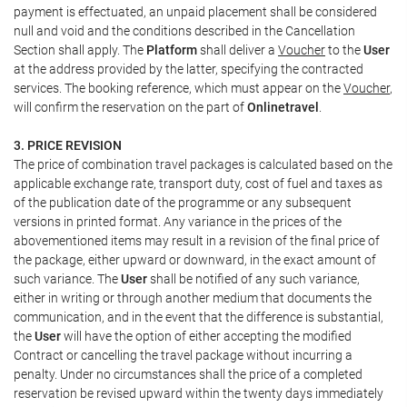
payment is effectuated, an unpaid placement shall be considered
null and void and the conditions described in the Cancellation
Section shall apply. The
Platform
shall deliver a
Voucher
to the
User
at the address provided by the latter, specifying the contracted
services. The booking reference, which must appear on the
Voucher
,
will confirm the reservation on the part of
Onlinetravel
.
3. PRICE REVISION
The price of combination travel packages is calculated based on the
applicable exchange rate, transport duty, cost of fuel and taxes as
of the publication date of the programme or any subsequent
versions in printed format. Any variance in the prices of the
abovementioned items may result in a revision of the final price of
the package, either upward or downward, in the exact amount of
such variance. The
User
shall be notified of any such variance,
either in writing or through another medium that documents the
communication, and in the event that the difference is substantial,
the
User
will have the option of either accepting the modified
Contract or cancelling the travel package without incurring a
penalty. Under no circumstances shall the price of a completed
reservation be revised upward within the twenty days immediately