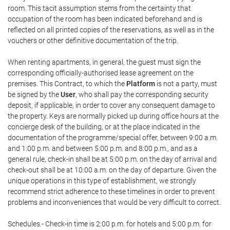
room. This tacit assumption stems from the certainty that
occupation of the room has been indicated beforehand and is
reflected on all printed copies of the reservations, as well as in the
vouchers or other definitive documentation of the trip.
When renting apartments, in general, the guest must sign the
corresponding officially-authorised lease agreement on the
premises. This Contract, to which the
Platform
is not a party, must
be signed by the
User
, who shall pay the corresponding security
deposit, if applicable, in order to cover any consequent damage to
the property. Keys are normally picked up during office hours at the
concierge desk of the building, or at the place indicated in the
documentation of the programme/special offer, between 9:00 a.m.
and 1:00 p.m. and between 5:00 p.m. and 8:00 p.m., and as a
general rule, check-in shall be at 5:00 p.m. on the day of arrival and
check-out shall be at 10:00 a.m. on the day of departure. Given the
unique operations in this type of establishment, we strongly
recommend strict adherence to these timelines in order to prevent
problems and inconveniences that would be very difficult to correct.
Schedules.- Check-in time is 2:00 p.m. for hotels and 5:00 p.m. for