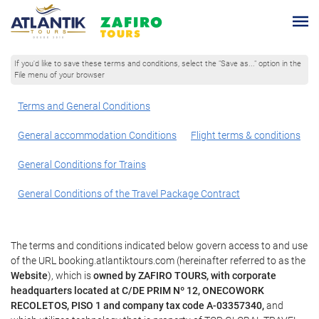
If you'd like to save these terms and conditions, select the "Save as..." option in the
File menu of your browser
Terms and General Conditions
General accommodation Conditions
Flight terms & conditions
General Conditions for Trains
General Conditions of the Travel Package Contract
The terms and conditions indicated below govern access to and use
of the URL booking.atlantiktours.com (hereinafter referred to as the
Website
), which is
owned by ZAFIRO TOURS, with corporate
headquarters located at C/DE PRIM Nº 12, ONECOWORK
RECOLETOS, PISO 1 and company tax code A-03357340,
and