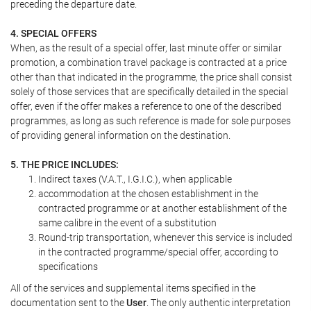
preceding the departure date.
4. SPECIAL OFFERS
When, as the result of a special offer, last minute offer or similar
promotion, a combination travel package is contracted at a price
other than that indicated in the programme, the price shall consist
solely of those services that are specifically detailed in the special
offer, even if the offer makes a reference to one of the described
programmes, as long as such reference is made for sole purposes
of providing general information on the destination.
5. THE PRICE INCLUDES:
Indirect taxes (V.A.T., I.G.I.C.), when applicable
accommodation at the chosen establishment in the
contracted programme or at another establishment of the
same calibre in the event of a substitution
Round-trip transportation, whenever this service is included
in the contracted programme/special offer, according to
specifications
All of the services and supplemental items specified in the
documentation sent to the
User
. The only authentic interpretation