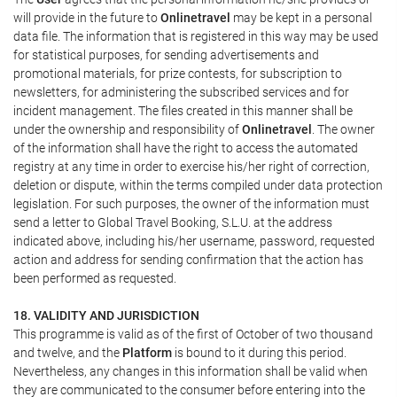
will provide in the future to
Onlinetravel
may be kept in a personal
data file. The information that is registered in this way may be used
for statistical purposes, for sending advertisements and
promotional materials, for prize contests, for subscription to
newsletters, for administering the subscribed services and for
incident management. The files created in this manner shall be
under the ownership and responsibility of
Onlinetravel
. The owner
of the information shall have the right to access the automated
registry at any time in order to exercise his/her right of correction,
deletion or dispute, within the terms compiled under data protection
legislation. For such purposes, the owner of the information must
send a letter to Global Travel Booking, S.L.U. at the address
indicated above, including his/her username, password, requested
action and address for sending confirmation that the action has
been performed as requested.
18. VALIDITY AND JURISDICTION
This programme is valid as of the first of October of two thousand
and twelve, and the
Platform
is bound to it during this period.
Nevertheless, any changes in this information shall be valid when
they are communicated to the consumer before entering into the