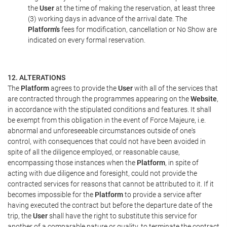
the
User
at the time of making the reservation, at least three
(3) working days in advance of the arrival date. The
Platform's
fees for modification, cancellation or No Show are
indicated on every formal reservation.
12. ALTERATIONS
The
Platform
agrees to provide the
User
with all of the services that
are contracted through the programmes appearing on the
Website
,
in accordance with the stipulated conditions and features. It shall
be exempt from this obligation in the event of Force Majeure, i.e.
abnormal and unforeseeable circumstances outside of one's
control, with consequences that could not have been avoided in
spite of all the diligence employed, or reasonable cause,
encompassing those instances when the
Platform
, in spite of
acting with due diligence and foresight, could not provide the
contracted services for reasons that cannot be attributed to it. If it
becomes impossible for the
Platform
to provide a service after
having executed the contract but before the departure date of the
trip, the
User
shall have the right to substitute this service for
another of a comparable nature or quality, to terminate the contract