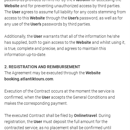
Website
and for preventing unauthorized access by third parties.
The
User
agrees to assume full liability for any costs stemming from
access to this
Website
through the
User's
password, as well as for
any use of the
User's
passwords by third parties.
Additionally, the
User
warrants that all of the information he/she
has supplied, both to gain access to the
Website
and whilst using it,
is true, complete and precise, and agrees to maintain this
information up-to-date.
2. REGISTRATION AND REIMBURSEMENT
The Agreement may be executed through the
Website
booking.atlantiktours.com
.
Execution of the Contract occurs at the moment the service is
confirmed, when the
User
accepts the General Conditions and
makes the corresponding payment.
The executed Contract shall be filed by
Onlinetravel
. During
registration, the
User
must deposit the full amount for the
contracted service, as no placement shall be confirmed until