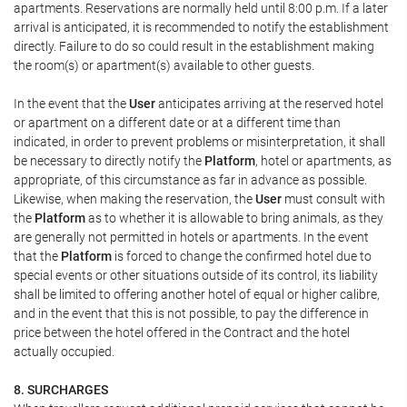
apartments. Reservations are normally held until 8:00 p.m. If a later
arrival is anticipated, it is recommended to notify the establishment
directly. Failure to do so could result in the establishment making
the room(s) or apartment(s) available to other guests.
In the event that the
User
anticipates arriving at the reserved hotel
or apartment on a different date or at a different time than
indicated, in order to prevent problems or misinterpretation, it shall
be necessary to directly notify the
Platform
, hotel or apartments, as
appropriate, of this circumstance as far in advance as possible.
Likewise, when making the reservation, the
User
must consult with
the
Platform
as to whether it is allowable to bring animals, as they
are generally not permitted in hotels or apartments. In the event
that the
Platform
is forced to change the confirmed hotel due to
special events or other situations outside of its control, its liability
shall be limited to offering another hotel of equal or higher calibre,
and in the event that this is not possible, to pay the difference in
price between the hotel offered in the Contract and the hotel
actually occupied.
8. SURCHARGES