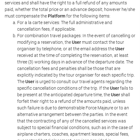
services and shall have the right to a full refund of any amounts
paid, whether the total price or an advance deposit; however he/she
must compensate the
Platform
for the following items:
For a la carte services: The full administrative and
cancellation fees, if applicable.
For combination travel packages: In the event of cancelling or
modifying a reservation, the
User
must contact the tour
organiser by telephone, or at the email address the
User
received at the time of completing the reservation, at least
three (3) working days in advance of the departure date. The
cancellation fees and penalties shall be those that are
explicitly indicated by the tour organiser for each specific trip.
The
User
is urged to consult our travel agents regarding the
specific cancellation conditions of the trip. If the
User
fails to
be present at the anticipated departure time, the
User
shall
forfeit their right to a refund of the amounts paid, unless
such failure is due to demonstrable Force Majeure or to an
alternative arrangement between the parties. In the event
that the contracting of any of the cancelled services was
subject to special financial conditions, such as in the case of
airplane charters, coaches, apartment leases, special fees,