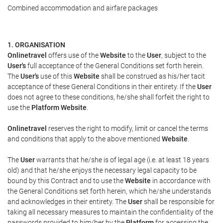
Combined accommodation and airfare packages
1. ORGANISATION
Onlinetravel
offers use of the
Website
to the
User
, subject to the
User's
full acceptance of the General Conditions set forth herein.
The
User's
use of this
Website
shall be construed as his/her tacit
acceptance of these General Conditions in their entirety. If the
User
does not agree to these conditions, he/she shall forfeit the right to
use the
Platform Website
.
Onlinetravel
reserves the right to modify, limit or cancel the terms
and conditions that apply to the above mentioned
Website
.
The
User
warrants that he/she is of legal age (i.e. at least 18 years
old) and that he/she enjoys the necessary legal capacity to be
bound by this Contract and to use the
Website
in accordance with
the General Conditions set forth herein, which he/she understands
and acknowledges in their entirety. The
User
shall be responsible for
taking all necessary measures to maintain the confidentiality of the
passwords provided to him/her by the
Platform
for accessing the