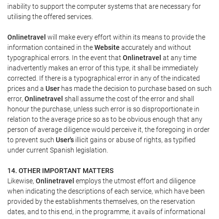
inability to support the computer systems that are necessary for
utilising the offered services.
Onlinetravel
will make every effort within its means to provide the
information contained in the
Website
accurately and without
typographical errors. In the event that
Onlinetravel
at any time
inadvertently makes an error of this type, it shall be immediately
corrected. If there is a typographical error in any of the indicated
prices and a
User
has made the decision to purchase based on such
error,
Onlinetravel
shall assume the cost of the error and shall
honour the purchase, unless such error is so disproportionate in
relation to the average price so as to be obvious enough that any
person of average diligence would perceive it, the foregoing in order
to prevent such
User's
illicit gains or abuse of rights, as typified
under current Spanish legislation.
14. OTHER IMPORTANT MATTERS
Likewise,
Onlinetravel
employs the utmost effort and diligence
when indicating the descriptions of each service, which have been
provided by the establishments themselves, on the reservation
dates, and to this end, in the programme, it avails of informational