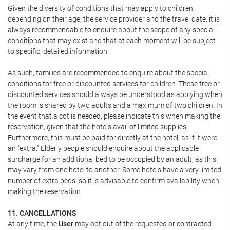
Given the diversity of conditions that may apply to children,
depending on their age, the service provider and the travel date, it is
always recommendable to enquire about the scope of any special
conditions that may exist and that at each moment will be subject
to specific, detailed information.
As such, families are recommended to enquire about the special
conditions for free or discounted services for children. These free or
discounted services should always be understood as applying when
the room is shared by two adults and a maximum of two children. In
the event that a cot is needed, please indicate this when making the
reservation, given that the hotels avail of limited supplies.
Furthermore, this must be paid for directly at the hotel, as if it were
an "extra." Elderly people should enquire about the applicable
surcharge for an additional bed to be occupied by an adult, as this
may vary from one hotel to another. Some hotels have a very limited
number of extra beds, so it is advisable to confirm availability when
making the reservation.
11. CANCELLATIONS
At any time, the
User
may opt out of the requested or contracted