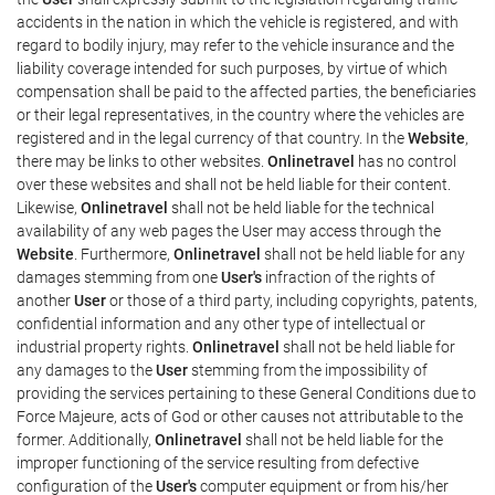
accidents in the nation in which the vehicle is registered, and with
regard to bodily injury, may refer to the vehicle insurance and the
liability coverage intended for such purposes, by virtue of which
compensation shall be paid to the affected parties, the beneficiaries
or their legal representatives, in the country where the vehicles are
registered and in the legal currency of that country. In the
Website
,
there may be links to other websites.
Onlinetravel
has no control
over these websites and shall not be held liable for their content.
Likewise,
Onlinetravel
shall not be held liable for the technical
availability of any web pages the User may access through the
Website
. Furthermore,
Onlinetravel
shall not be held liable for any
damages stemming from one
User's
infraction of the rights of
another
User
or those of a third party, including copyrights, patents,
confidential information and any other type of intellectual or
industrial property rights.
Onlinetravel
shall not be held liable for
any damages to the
User
stemming from the impossibility of
providing the services pertaining to these General Conditions due to
Force Majeure, acts of God or other causes not attributable to the
former. Additionally,
Onlinetravel
shall not be held liable for the
improper functioning of the service resulting from defective
configuration of the
User's
computer equipment or from his/her