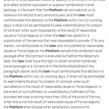
and select another equivalent or superior combination travel
package, in the event that the
Platform
can provide one, or to
receive a full refund of any amounts paid, and the
User
must
communicate this decision to the
Platform
within two (2) working
days. It shall not be permissible to seek indemnification for breach
of contract when such impossibility is the result of reasonable
cause or Force Majeure, or when the
User
has opted for a
substitution of the service that was impossible to provide. If for any
reason, not attributable to the
User
and not justified by reasonable
cause or Force Majeure, the
Platform
cancels the combined travel
package after the contract is executed but before the departure
date, the
User
shall have the right to obtain another combined
travel package or a full refund in the terms established in the
paragraph above, and the
User
must communicate this decision to
the
Platform
within two (2) working days. It shall not be permissible
to seek indemnification for breach of contract when such
cancellation is the result of reasonable cause or Force Majeure. In
the event of non-fulfilment or unsatisfactory fulfilment of the
provided services involving more than 50% of the price of the trip,
when this is not the result of reasonable cause of Force Majeure,
the
Platform
shall choose other satisfactory solutions for