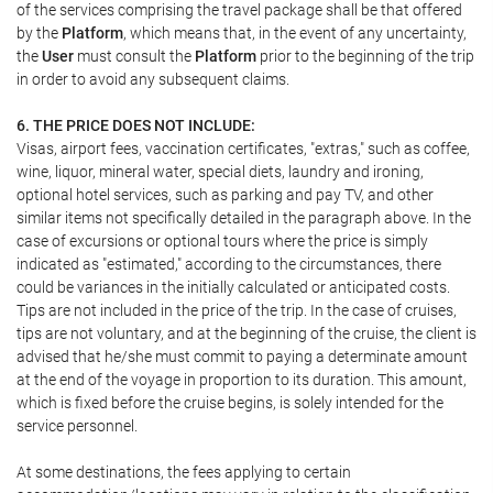
of the services comprising the travel package shall be that offered
by the
Platform
, which means that, in the event of any uncertainty,
the
User
must consult the
Platform
prior to the beginning of the trip
in order to avoid any subsequent claims.
6. THE PRICE DOES NOT INCLUDE:
Visas, airport fees, vaccination certificates, "extras," such as coffee,
wine, liquor, mineral water, special diets, laundry and ironing,
optional hotel services, such as parking and pay TV, and other
similar items not specifically detailed in the paragraph above. In the
case of excursions or optional tours where the price is simply
indicated as "estimated," according to the circumstances, there
could be variances in the initially calculated or anticipated costs.
Tips are not included in the price of the trip. In the case of cruises,
tips are not voluntary, and at the beginning of the cruise, the client is
advised that he/she must commit to paying a determinate amount
at the end of the voyage in proportion to its duration. This amount,
which is fixed before the cruise begins, is solely intended for the
service personnel.
At some destinations, the fees applying to certain