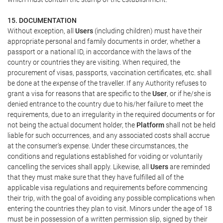
15. DOCUMENTATION
Without exception, all
Users
(including children) must have their
appropriate personal and family documents in order, whether a
passport or a national ID, in accordance with the laws of the
country or countries they are visiting. When required, the
procurement of visas, passports, vaccination certificates, etc. shall
be done at the expense of the traveller. If any Authority refuses to
grant a visa for reasons that are specific to the
User
, or if he/she is
denied entrance to the country due to his/her failure to meet the
requirements, due to an irregularity in the required documents or for
not being the actual document holder, the
Platform
shall not be held
liable for such occurrences, and any associated costs shall accrue
at the consumer's expense. Under these circumstances, the
conditions and regulations established for voiding or voluntarily
cancelling the services shall apply. Likewise, all
Users
are reminded
that they must make sure that they have fulfilled all of the
applicable visa regulations and requirements before commencing
their trip, with the goal of avoiding any possible complications when
entering the countries they plan to visit. Minors under the age of 18
must be in possession of a written permission slip, signed by their