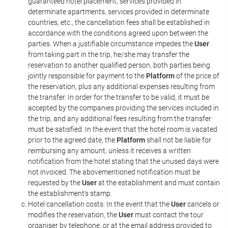
guaranteed hotel placement, services provided in
determinate apartments, services provided in determinate
countries, etc., the cancellation fees shall be established in
accordance with the conditions agreed upon between the
parties. When a justifiable circumstance impedes the
User
from taking part in the trip, he/she may transfer the
reservation to another qualified person, both parties being
jointly responsible for payment to the
Platform
of the price of
the reservation, plus any additional expenses resulting from
the transfer. In order for the transfer to be valid, it must be
accepted by the companies providing the services included in
the trip, and any additional fees resulting from the transfer
must be satisfied. In the event that the hotel room is vacated
prior to the agreed date, the
Platform
shall not be liable for
reimbursing any amount, unless it receives a written
notification from the hotel stating that the unused days were
not invoiced. The abovementioned notification must be
requested by the
User
at the establishment and must contain
the establishment's stamp.
Hotel cancellation costs: In the event that the
User
cancels or
modifies the reservation, the
User
must contact the tour
organiser by telephone, or at the email address provided to