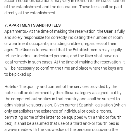
accommodation/locations may vary in relation to the classification
of the establishment and the destination. These fees shall be paid
directly at the establishment.
7. APARTMENTS AND HOTELS
Apartments.- At the time of making the reservation, the
User
is fully
and solely responsible for correctly indicating the number of room
or apartment occupants, including children, regardless of their
ages. The
User
is forewarned that the Establishments may legally
refuse to admit undeclared persons, and the
User
shall have no
legal remedy in such cases. At the time of making the reservation, it
will be necessary to confirm the time and place where the keys are
to be picked up.
Hotels.- The quality and content of the services provided by the
hotel shall be determined by the official category assigned to it by
the competent authorities in that country and shall be subject to
administrative supervision. Given current Spanish legislation (which
only establishes the existence of individual or double rooms,
permitting some of the latter to be equipped with a third or fourth
bed), it shall be assumed that use of a third and/or fourth bed is
always made with the knowledge of the persons occupying the