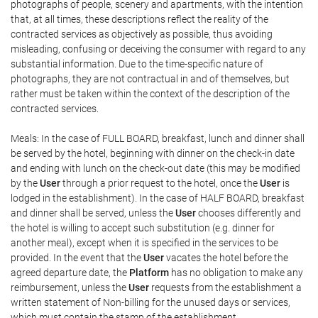
photographs of people, scenery and apartments, with the intention
that, at all times, these descriptions reflect the reality of the
contracted services as objectively as possible, thus avoiding
misleading, confusing or deceiving the consumer with regard to any
substantial information. Due to the time-specific nature of
photographs, they are not contractual in and of themselves, but
rather must be taken within the context of the description of the
contracted services.
Meals: In the case of FULL BOARD, breakfast, lunch and dinner shall
be served by the hotel, beginning with dinner on the check-in date
and ending with lunch on the check-out date (this may be modified
by the
User
through a prior request to the hotel, once the
User
is
lodged in the establishment). In the case of HALF BOARD, breakfast
and dinner shall be served, unless the
User
chooses differently and
the hotel is willing to accept such substitution (e.g. dinner for
another meal), except when it is specified in the services to be
provided. In the event that the
User
vacates the hotel before the
agreed departure date, the
Platform
has no obligation to make any
reimbursement, unless the
User
requests from the establishment a
written statement of Non-billing for the unused days or services,
which must contain the stamp of the establishment.