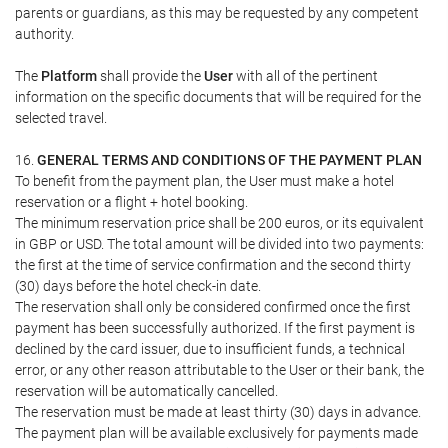
parents or guardians, as this may be requested by any competent
authority.
The
Platform
shall provide the
User
with all of the pertinent
information on the specific documents that will be required for the
selected travel.
16.
GENERAL TERMS AND CONDITIONS OF THE PAYMENT PLAN
To benefit from the payment plan, the User must make a hotel
reservation or a flight + hotel booking.
The minimum reservation price shall be 200 euros, or its equivalent
in GBP or USD. The total amount will be divided into two payments:
the first at the time of service confirmation and the second thirty
(30) days before the hotel check-in date.
The reservation shall only be considered confirmed once the first
payment has been successfully authorized. If the first payment is
declined by the card issuer, due to insufficient funds, a technical
error, or any other reason attributable to the User or their bank, the
reservation will be automatically cancelled.
The reservation must be made at least thirty (30) days in advance.
The payment plan will be available exclusively for payments made