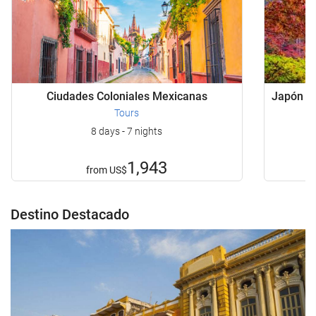
Ciudades Coloniales Mexicanas
Japón Bá
Tours
8 days - 7 nights
1,943
from
US$
Destino Destacado