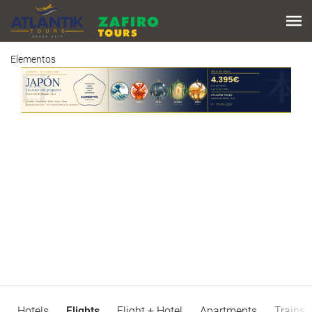
Elementos
Hotels
Flights
Flight + Hotel
Apartments
Trains