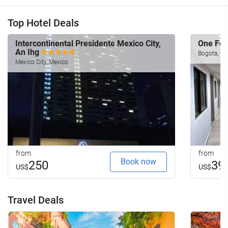
Top Hotel Deals
Intercontinental Presidente Mexico City,
One Fo
An Ihg
Bogota, Co
Mexico City, Mexico
from
from
Book now
250
39
US$
US$
Travel Deals