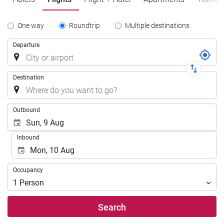
Tipo
One way
Roundtrip
Multiple destinations
de
Trip
Departure
Trayecto
Destination
.
Outbound
Inbound
Occupancy
Occupancy
1
Person
Search